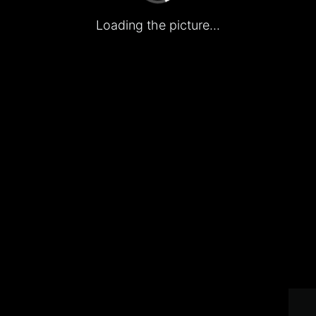
Loading the picture...
Home
Promotion
Account